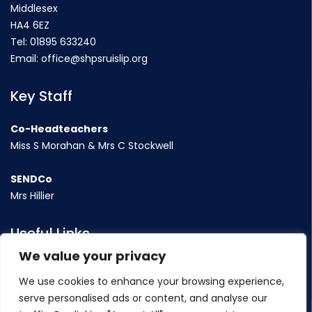
Middlesex
HA4 6EZ
Tel:
01895 633240
Email:
office@shpsruislip.org
Key Staff
Co-Headteachers
Miss S Morahan & Mrs C Stockwell
SENDCo
Mrs Hillier
Useful Links
We value your privacy
Term Dates
We use cookies to enhance your browsing experience,
Contact Us
serve personalised ads or content, and analyse our
Policy