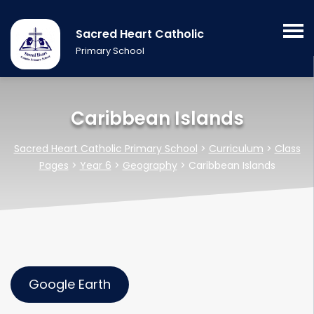
Sacred Heart Catholic
Primary School
Caribbean Islands
Sacred Heart Catholic Primary School
>
Curriculum
>
Class
Pages
>
Year 6
>
Geography
>
Caribbean Islands
Google Earth