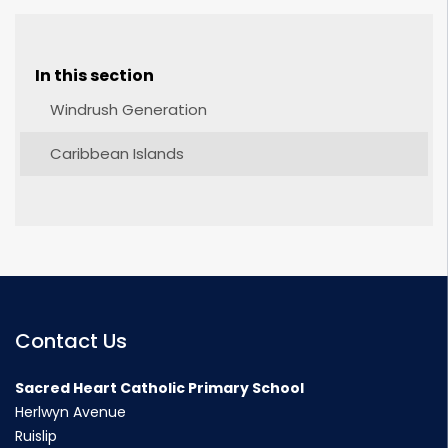
In this section
Windrush Generation
Caribbean Islands
Contact Us
Sacred Heart Catholic Primary School
Herlwyn Avenue
Ruislip