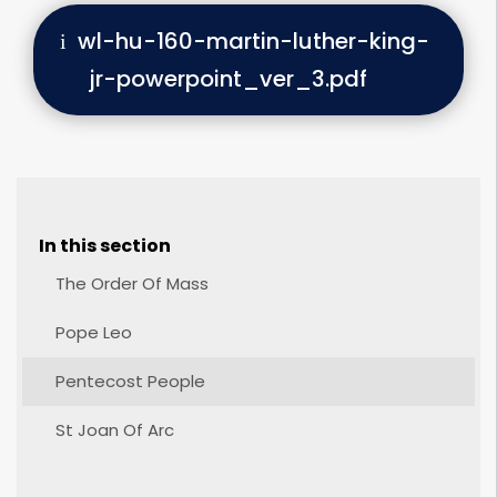
wl-hu-160-martin-luther-king-
jr-powerpoint_ver_3.pdf
In this section
The Order Of Mass
Pope Leo
Pentecost People
St Joan Of Arc