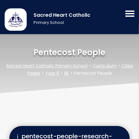
Sacred Heart Catholic
Primary School
Pentecost People
Sacred Heart Catholic Primary School
>
Curriculum
>
Class
Pages
>
Year 6
>
RE
>
Pentecost People
pentecost-people-research-