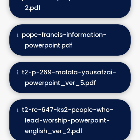
2.pdf
pope-francis-information-
powerpoint.pdf
t2-p-269-malala-yousafzai-
powerpoint_ver_5.pdf
t2-re-647-ks2-people-who-
lead-worship-powerpoint-
english_ver_2.pdf