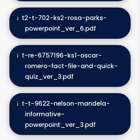
t2-t-702-ks2-rosa-parks-
powerpoint_ver_6.pdf
t-re-6757196-ks1-oscar-
romero-fact-file-and-quick-
quiz_ver_3.pdf
t-t-9622-nelson-mandela-
informative-
powerpoint_ver_3.pdf