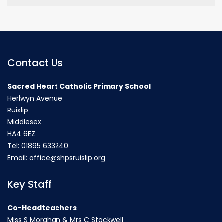
Contact Us
Sacred Heart Catholic Primary School
Herlwyn Avenue
Ruislip
Middlesex
HA4 6EZ
Tel:
01895 633240
Email:
office@shpsruislip.org
Key Staff
Co-Headteachers
Miss S Morahan & Mrs C Stockwell