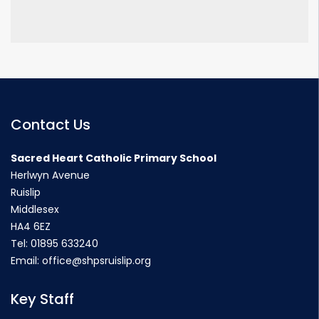
Contact Us
Sacred Heart Catholic Primary School
Herlwyn Avenue
Ruislip
Middlesex
HA4 6EZ
Tel:
01895 633240
Email:
office@shpsruislip.org
Key Staff