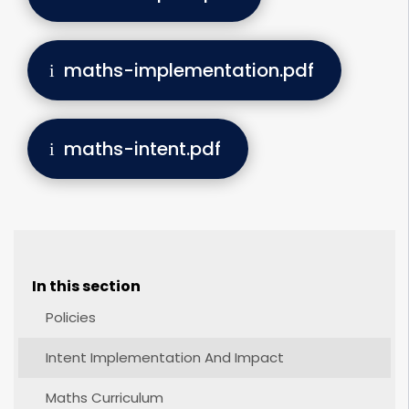
maths-implementation.pdf
maths-intent.pdf
In this section
Policies
Intent Implementation And Impact
Maths Curriculum