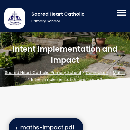
Sacred Heart Catholic
Primary School
Intent Implementation and
Impact
Sacred Heart Catholic Primary School
>
Curriculum
>
Maths
>
Intent Implementation and Impact
maths-impact.pdf