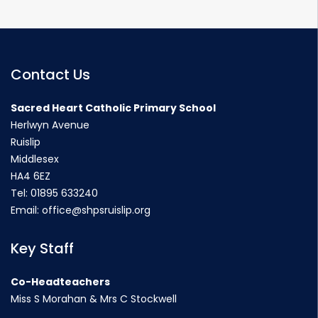
Contact Us
Sacred Heart Catholic Primary School
Herlwyn Avenue
Ruislip
Middlesex
HA4 6EZ
Tel:
01895 633240
Email:
office@shpsruislip.org
Key Staff
Co-Headteachers
Miss S Morahan & Mrs C Stockwell