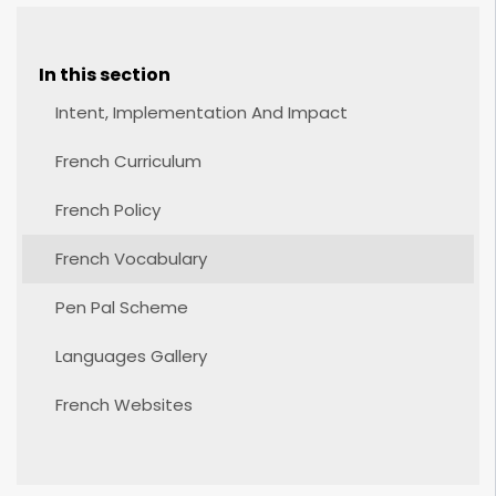
In this section
Intent, Implementation And Impact
French Curriculum
French Policy
French Vocabulary
Pen Pal Scheme
Languages Gallery
French Websites