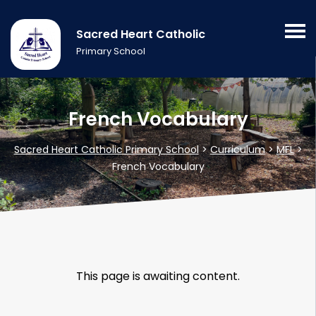
Sacred Heart Catholic
Primary School
French Vocabulary
Sacred Heart Catholic Primary School
>
Curriculum
>
MFL
>
French Vocabulary
This page is awaiting content.