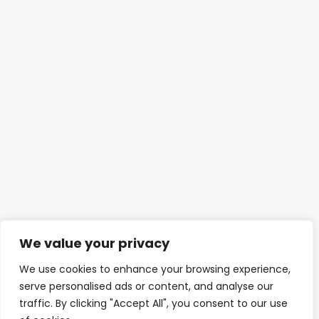
We value your privacy
We use cookies to enhance your browsing experience,
serve personalised ads or content, and analyse our
traffic. By clicking "Accept All", you consent to our use