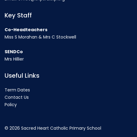
Key Staff
Co-Headteachers
Miss S Morahan & Mrs C Stockwell
SENDCo
Mrs Hillier
Useful Links
Term Dates
Contact Us
Policy
©
2026 Sacred Heart Catholic Primary School