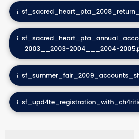
sf_sacred_heart_pta_2008_return
sf_sacred_heart_pta_annual_acco
2003__2003-2004___2004-2005.
sf_summer_fair_2009_accounts_sh
sf_upd4te_registration_with_ch4rit