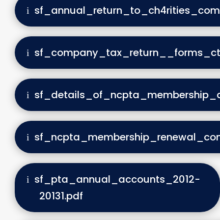
sf_annual_return_to_ch4rities_com
sf_company_tax_return__forms_c
sf_details_of_ncpta_membership_
sf_ncpta_membership_renewal_conf
sf_pta_annual_accounts_2012-
20131.pdf