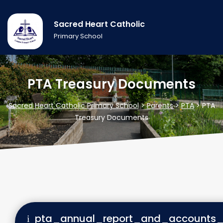
Sacred Heart Catholic
Primary School
PTA Treasury Documents
Sacred Heart Catholic Primary School
>
Parents
>
PTA
>
PTA
Treasury Documents
pta_annual_report_and_accounts_