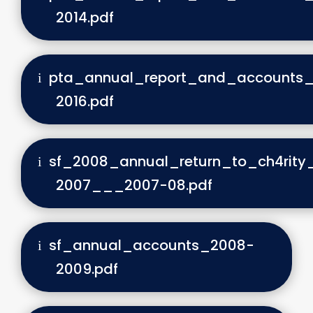
2014.pdf
pta_annual_report_and_accounts_
2016.pdf
sf_2008_annual_return_to_ch4rit
2007___2007-08.pdf
sf_annual_accounts_2008-
2009.pdf