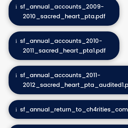
sf_annual_accounts_2009-
2010_sacred_heart_pta.pdf
sf_annual_accounts_2010-
2011_sacred_heart_pta1.pdf
sf_annual_accounts_2011-
2012_sacred_heart_pta_audited1.p
sf_annual_return_to_ch4rities_com