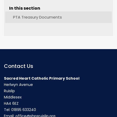
In this section
PTA Treasury Documents
Contact Us
Sacred Heart Catholic Primary School
Herlwyn Avenue
Ruislip
Middlesex
HA4 6EZ
Tel:
01895 633240
Email:
office@shpsruislip.org