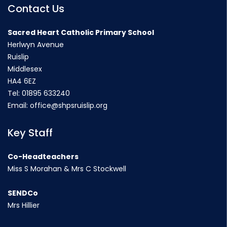
Contact Us
Sacred Heart Catholic Primary School
Herlwyn Avenue
Ruislip
Middlesex
HA4 6EZ
Tel:
01895 633240
Email:
office@shpsruislip.org
Key Staff
Co-Headteachers
Miss S Morahan & Mrs C Stockwell
SENDCo
Mrs Hillier