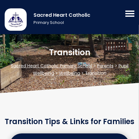
Sacred Heart Catholic
Primary School
Transition
Sacred Heart Catholic Primary School
>
Parents
>
Pupil
Wellbeing
>
Wellbeing
>
Transition
Transition Tips & Links for Families