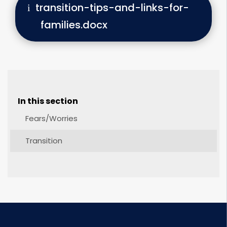
transition-tips-and-links-for-
families.docx
In this section
Fears/Worries
Transition