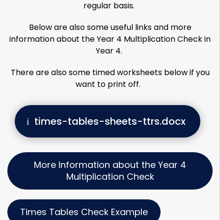
regular basis.
Below are also some useful links and more
information about the Year 4 Multiplication Check in
Year 4.
There are also some timed worksheets below if you
want to print off.
times-tables-sheets-ttrs.docx
More Information about the Year 4
Multiplication Check
Times Tables Check Example