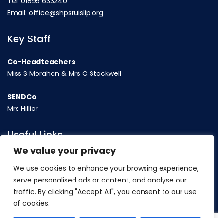
Tel:
01895 633240
Email:
office@shpsruislip.org
Key Staff
Co-Headteachers
Miss S Morahan & Mrs C Stockwell
SENDCo
Mrs Hillier
Useful Links
We value your privacy
Term Dates
We use cookies to enhance your browsing experience,
Contact Us
serve personalised ads or content, and analyse our
Policy
traffic. By clicking "Accept All", you consent to our use
of cookies.