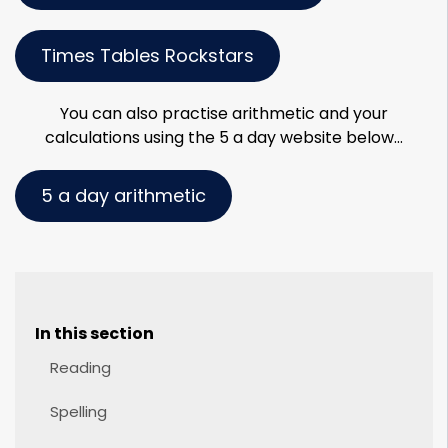
Times Tables Rockstars
You can also practise arithmetic and your
calculations using the 5 a day website below…
5 a day arithmetic
In this section
Reading
Spelling