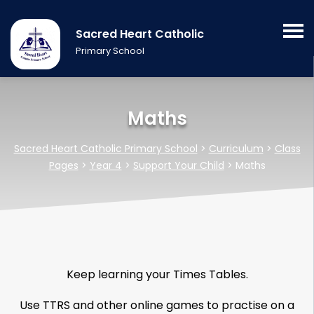
Sacred Heart Catholic
Primary School
Maths
Sacred Heart Catholic Primary School
>
Curriculum
>
Class
Pages
>
Year 4
>
Support Your Child
>
Maths
Keep learning your Times Tables.
Use TTRS and other online games to practise on a