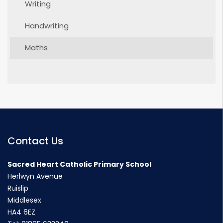
Writing
Handwriting
Maths
Contact Us
Sacred Heart Catholic Primary School
Herlwyn Avenue
Ruislip
Middlesex
HA4 6EZ