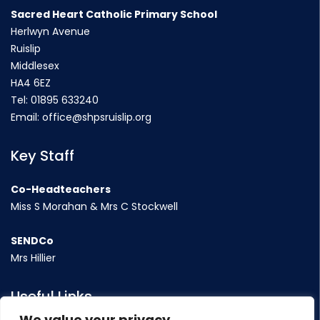
Sacred Heart Catholic Primary School
Herlwyn Avenue
Ruislip
Middlesex
HA4 6EZ
Tel:
01895 633240
Email:
office@shpsruislip.org
Key Staff
Co-Headteachers
Miss S Morahan & Mrs C Stockwell
SENDCo
Mrs Hillier
Useful Links
We value your privacy