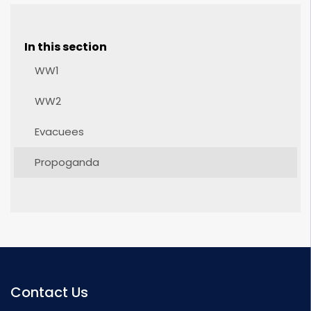
In this section
WW1
WW2
Evacuees
Propoganda
Contact Us