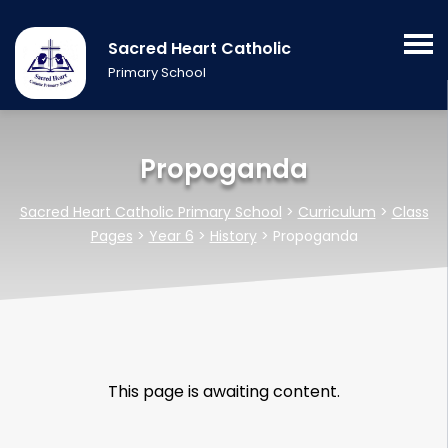
Sacred Heart Catholic
Primary School
Propoganda
Sacred Heart Catholic Primary School
>
Curriculum
>
Class
Pages
>
Year 6
>
History
>
Propoganda
This page is awaiting content.