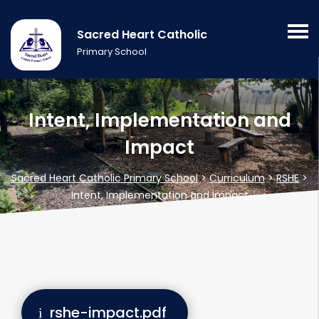
Sacred Heart Catholic
Primary School
Intent, Implementation and
Impact
Sacred Heart Catholic Primary School
>
Curriculum
>
RSHE
>
Intent, Implementation and Impact
rshe-impact.pdf