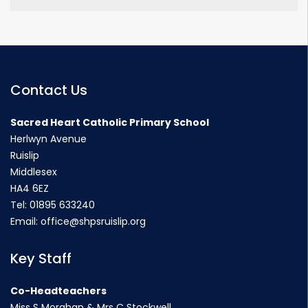
Contact Us
Sacred Heart Catholic Primary School
Herlwyn Avenue
Ruislip
Middlesex
HA4 6EZ
Tel:
01895 633240
Email:
office@shpsruislip.org
Key Staff
Co-Headteachers
Miss S Morahan & Mrs C Stockwell