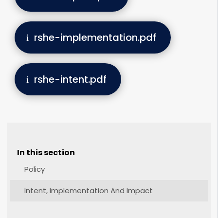
rshe-implementation.pdf
rshe-intent.pdf
In this section
Policy
Intent, Implementation And Impact