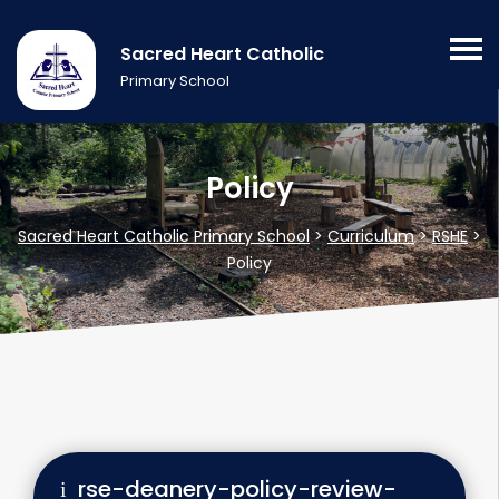
Sacred Heart Catholic
Primary School
Policy
Sacred Heart Catholic Primary School
>
Curriculum
>
RSHE
>
Policy
rse-deanery-policy-review-