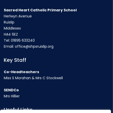
Sacred Heart Catholic Primary School
Herlwyn Avenue
Ruislip
Middlesex
HA4 6EZ
Tel:
01895 633240
Email:
office@shpsruislip.org
Key Staff
Co-Headteachers
Miss S Morahan & Mrs C Stockwell
SENDCo
Mrs Hillier
Useful Links