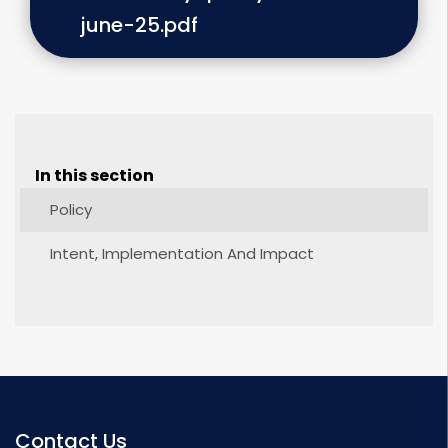
june-25.pdf
In this section
Policy
Intent, Implementation And Impact
Contact Us