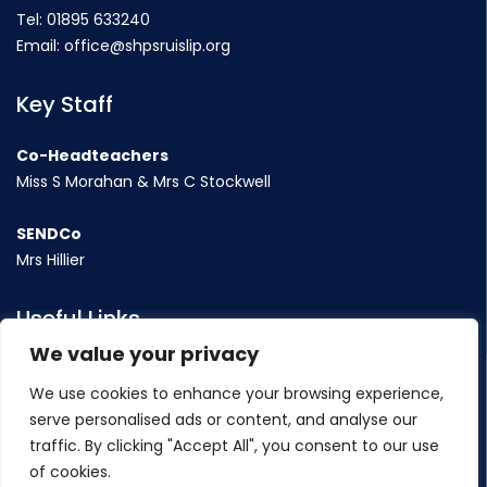
Tel:
01895 633240
Email:
office@shpsruislip.org
Key Staff
Co-Headteachers
Miss S Morahan & Mrs C Stockwell
SENDCo
Mrs Hillier
Useful Links
We value your privacy
Term Dates
We use cookies to enhance your browsing experience,
Contact Us
serve personalised ads or content, and analyse our
Policy
traffic. By clicking "Accept All", you consent to our use
of cookies.