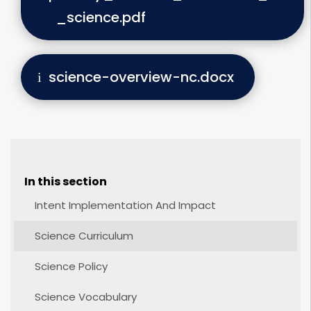
_science.pdf
science-overview-nc.docx
In this section
Intent Implementation And Impact
Science Curriculum
Science Policy
Science Vocabulary