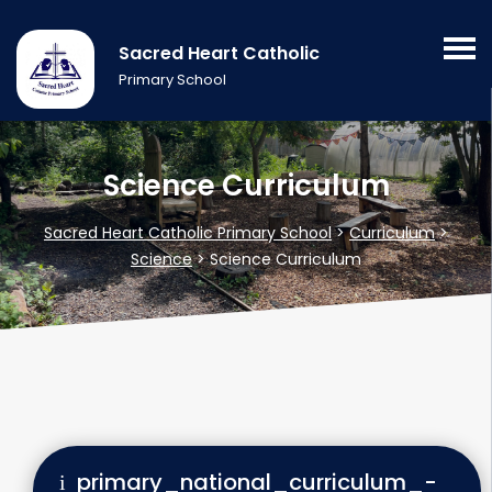
Sacred Heart Catholic
Primary School
Science Curriculum
Sacred Heart Catholic Primary School
>
Curriculum
>
Science
>
Science Curriculum
primary_national_curriculum_-