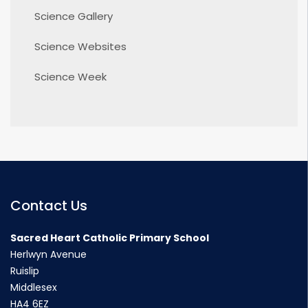
Science Gallery
Science Websites
Science Week
Contact Us
Sacred Heart Catholic Primary School
Herlwyn Avenue
Ruislip
Middlesex
HA4 6EZ