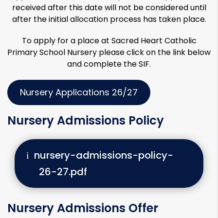
received after this date will not be considered until
after the initial allocation process has taken place.
To apply for a place at Sacred Heart Catholic
Primary School Nursery please click on the link below
and complete the SIF.
Nursery Applications 26/27
Nursery Admissions Policy
nursery-admissions-policy-
26-27.pdf
Nursery Admissions Offer