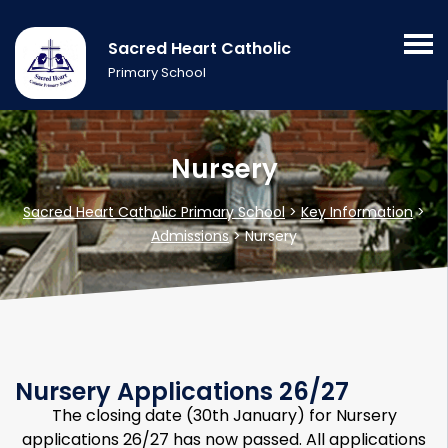
Sacred Heart Catholic
Primary School
Nursery
Sacred Heart Catholic Primary School
>
Key Information
>
Admissions
>
Nursery
Nursery Applications 26/27
The closing date (30th January) for Nursery
applications 26/27 has now passed. All applications