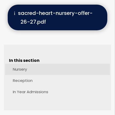
sacred-heart-nursery-offer-
26-27.pdf
In this section
Nursery
Reception
In Year Admissions