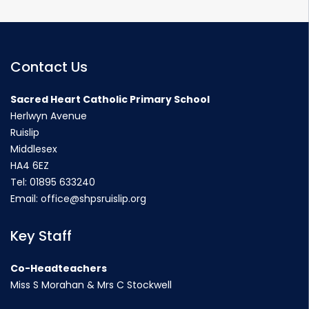
Contact Us
Sacred Heart Catholic Primary School
Herlwyn Avenue
Ruislip
Middlesex
HA4 6EZ
Tel:
01895 633240
Email:
office@shpsruislip.org
Key Staff
Co-Headteachers
Miss S Morahan & Mrs C Stockwell