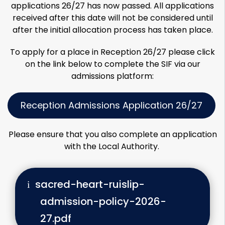
applications 26/27 has now passed. All applications
received after this date will not be considered until
after the initial allocation process has taken place.
To apply for a place in Reception 26/27 please click
on the link below to complete the SIF via our
admissions platform:
Reception Admissions Application 26/27
Please ensure that you also complete an application
with the Local Authority.
sacred-heart-ruislip-
admission-policy-2026-
27.pdf