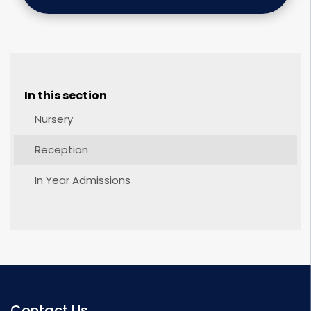
In this section
Nursery
Reception
In Year Admissions
Contact Us