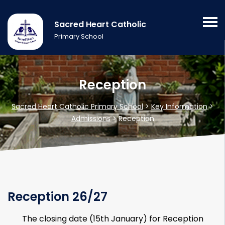
Sacred Heart Catholic
Primary School
Reception
Sacred Heart Catholic Primary School
>
Key Information
>
Admissions
>
Reception
Reception 26/27
The closing date (15th January) for Reception