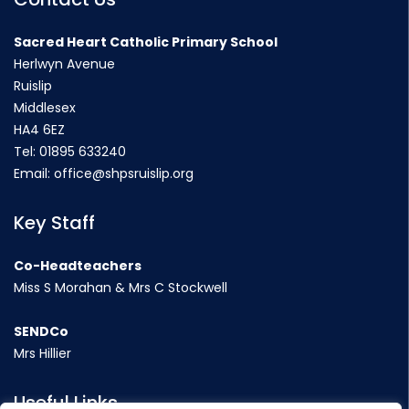
Sacred Heart Catholic Primary School
Herlwyn Avenue
Ruislip
Middlesex
HA4 6EZ
Tel:
01895 633240
Email:
office@shpsruislip.org
Key Staff
Co-Headteachers
Miss S Morahan & Mrs C Stockwell
SENDCo
Mrs Hillier
Useful Links