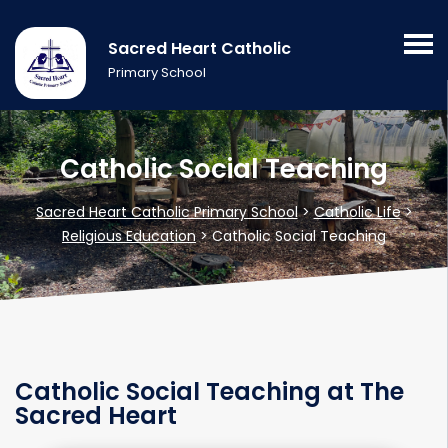
Sacred Heart Catholic
Primary School
Catholic Social Teaching
Sacred Heart Catholic Primary School
>
Catholic Life
>
Religious Education
>
Catholic Social Teaching
Catholic Social Teaching at The
Sacred Heart