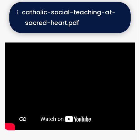
catholic-social-teaching-at-
sacred-heart.pdf