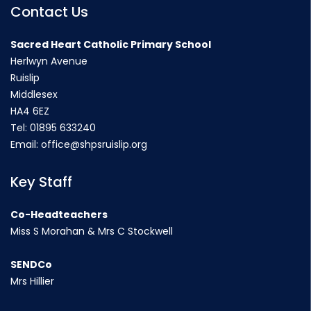
Contact Us
Sacred Heart Catholic Primary School
Herlwyn Avenue
Ruislip
Middlesex
HA4 6EZ
Tel:
01895 633240
Email:
office@shpsruislip.org
Key Staff
Co-Headteachers
Miss S Morahan & Mrs C Stockwell
SENDCo
Mrs Hillier