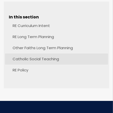
In this section
RE Curriculum Intent
RE Long Term Planning
Other Faiths Long Term Planning
Catholic Social Teaching
RE Policy