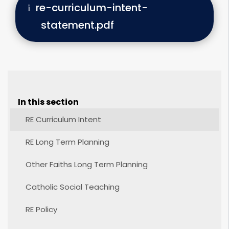
re-curriculum-intent-
statement.pdf
In this section
RE Curriculum Intent
RE Long Term Planning
Other Faiths Long Term Planning
Catholic Social Teaching
RE Policy