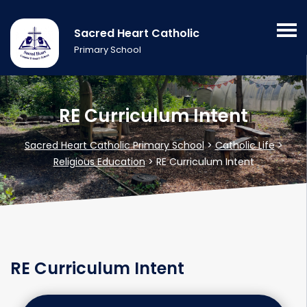
Sacred Heart Catholic
Primary School
RE Curriculum Intent
Sacred Heart Catholic Primary School
>
Catholic Life
>
Religious Education
>
RE Curriculum Intent
RE Curriculum Intent