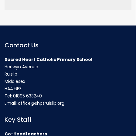
Contact Us
Sacred Heart Catholic Primary School
Herlwyn Avenue
Ruislip
Middlesex
HA4 6EZ
Tel:
01895 633240
Email:
office@shpsruislip.org
Key Staff
Co-Headteachers