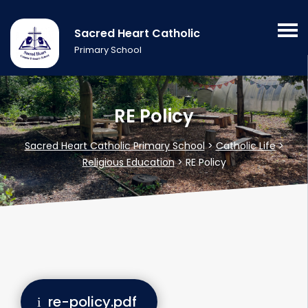
Sacred Heart Catholic
Primary School
RE Policy
Sacred Heart Catholic Primary School
>
Catholic Life
>
Religious Education
>
RE Policy
re-policy.pdf