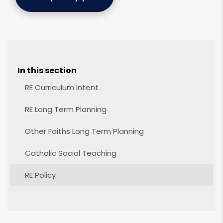
In this section
RE Curriculum Intent
RE Long Term Planning
Other Faiths Long Term Planning
Catholic Social Teaching
RE Policy