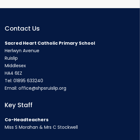
Contact Us
Sacred Heart Catholic Primary School
Herlwyn Avenue
Ruislip
Middlesex
HA4 6EZ
Tel:
01895 633240
Email:
office@shpsruislip.org
Key Staff
Co-Headteachers
Miss S Morahan & Mrs C Stockwell