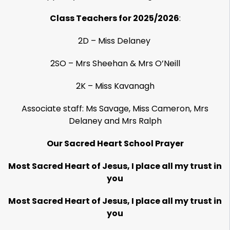
Class Teachers for 2025/2026
:
2D – Miss Delaney
2SO – Mrs Sheehan & Mrs O’Neill
2K – Miss Kavanagh
Associate staff: Ms Savage, Miss Cameron, Mrs
Delaney and Mrs Ralph
Our Sacred Heart School Prayer
Most Sacred Heart of Jesus, I place all my trust in
you
Most Sacred Heart of Jesus, I place all my trust in
you