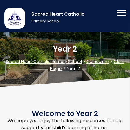
Sacred Heart Catholic
Primary School
Year 2
Sacred Heart Catholic Primary School
>
Curriculum
>
Class
Pages
>
Year 2
Welcome to Year 2
We hope you enjoy the following resources to help
support your child’s learning at home.