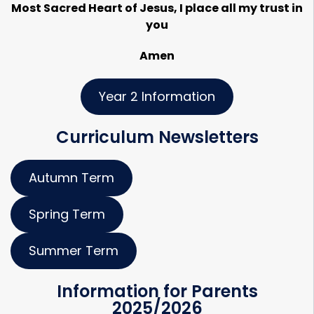
Most Sacred Heart of Jesus, I place all my trust in
you
Amen
Year 2 Information
Curriculum Newsletters
Autumn Term
Spring Term
Summer Term
Information for Parents
2025/2026