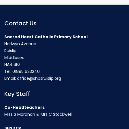
Contact Us
Sacred Heart Catholic Primary School
Herlwyn Avenue
Ruislip
Middlesex
HA4 6EZ
Tel:
01895 633240
Email:
office@shpsruislip.org
Key Staff
Co-Headteachers
Miss S Morahan & Mrs C Stockwell
SENDCo