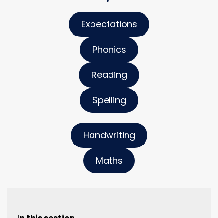
Expectations
Phonics
Reading
Spelling
Handwriting
Maths
In this section