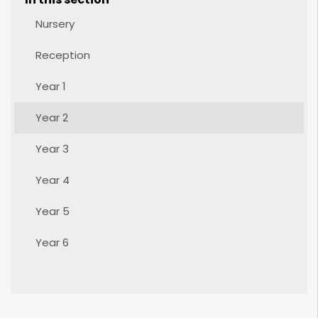
Nursery
Reception
Year 1
Year 2
Year 3
Year 4
Year 5
Year 6