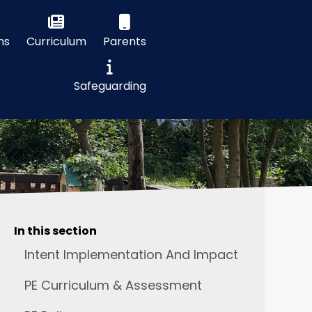
ns
Curriculum
Parents
Safeguarding
In this section
Intent Implementation And Impact
PE Curriculum & Assessment