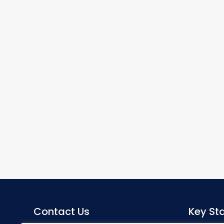
Contact Us
Key Sta