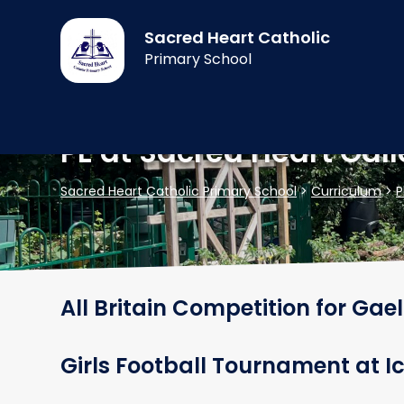
Sacred Heart Catholic
Primary School
PE at Sacred Heart Gall
Sacred Heart Catholic Primary School
>
Curriculum
>
P
All Britain Competition for Gael
Girls Football Tournament at 