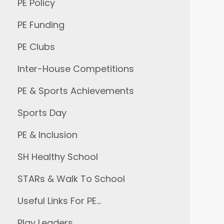
PE Policy
PE Funding
PE Clubs
Inter-House Competitions
PE & Sports Achievements
Sports Day
PE & Inclusion
SH Healthy School
STARs & Walk To School
Useful Links For PE…
Play Leaders