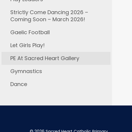
Strictly Come Dancing 2026 –
Coming Soon – March 2026!
Gaelic Football
Let Girls Play!
PE At Sacred Heart Gallery
Gymnastics
Dance
©
2026 Sacred Heart Catholic Primary