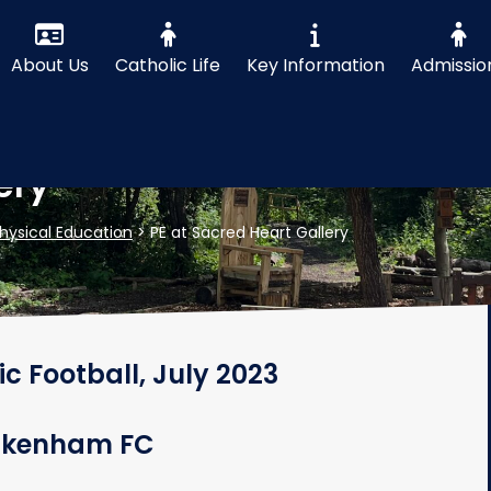
About Us
Catholic Life
Key Information
Admissio
ery
hysical Education
>
PE at Sacred Heart Gallery
ic Football, July 2023
Ickenham FC