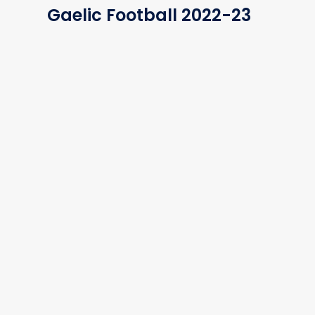
Gaelic Football 2022-23