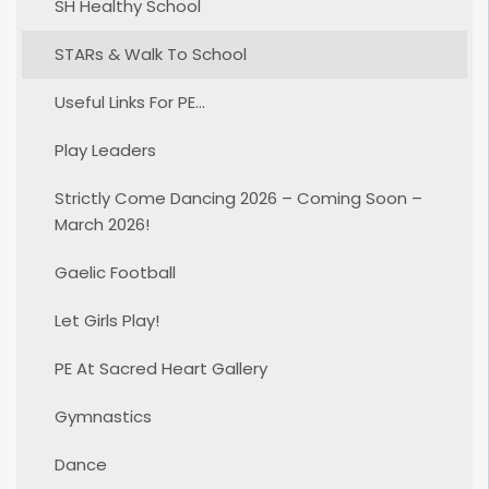
SH Healthy School
STARs & Walk To School
Useful Links For PE…
Play Leaders
Strictly Come Dancing 2026 – Coming Soon –
March 2026!
Gaelic Football
Let Girls Play!
PE At Sacred Heart Gallery
Gymnastics
Dance