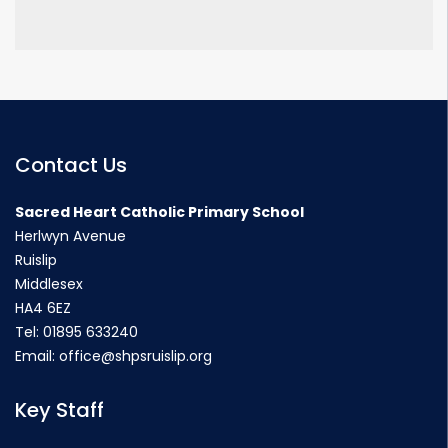
Contact Us
Sacred Heart Catholic Primary School
Herlwyn Avenue
Ruislip
Middlesex
HA4 6EZ
Tel:
01895 633240
Email:
office@shpsruislip.org
Key Staff