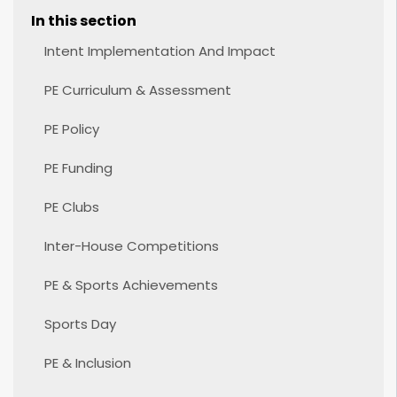
In this section
Intent Implementation And Impact
PE Curriculum & Assessment
PE Policy
PE Funding
PE Clubs
Inter-House Competitions
PE & Sports Achievements
Sports Day
PE & Inclusion