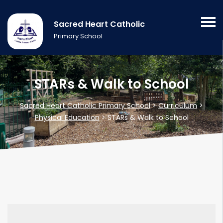
Sacred Heart Catholic
Primary School
STARs & Walk to School
Sacred Heart Catholic Primary School
>
Curriculum
>
Physical Education
>
STARs & Walk to School