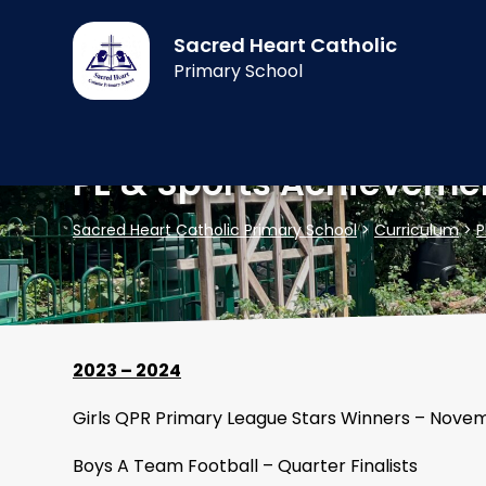
Sacred Heart Catholic
Primary School
PE & Sports Achieveme
Sacred Heart Catholic Primary School
>
Curriculum
>
P
2023 – 2024
Girls QPR Primary League Stars Winners – Nove
Boys A Team Football – Quarter Finalists