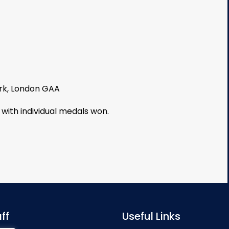
ark, London GAA
 with individual medals won.
ff
Useful Links