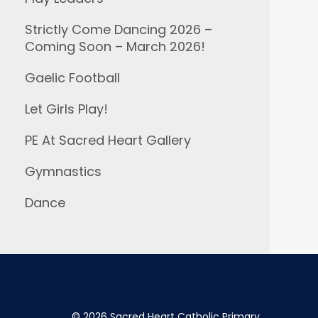
Strictly Come Dancing 2026 –
Coming Soon – March 2026!
Gaelic Football
Let Girls Play!
PE At Sacred Heart Gallery
Gymnastics
Dance
©
2026 Sacred Heart Catholic Primary