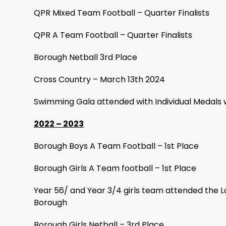
QPR Mixed Team Football – Quarter Finalists
QPR A Team Football – Quarter Finalists
Borough Netball 3rd Place
Cross Country – March 13th 2024
Swimming Gala attended with Individual Medals 
2022 – 2023
Borough Boys A Team Football – 1st Place
Borough Girls A Team football – 1st Place
Year 56/ and Year 3/4 girls team attended the 
Borough
Borough Girls Netball – 3rd Place