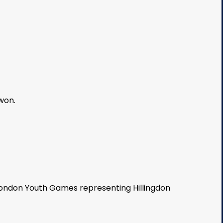
won.
London Youth Games representing Hillingdon