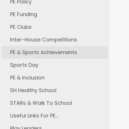
PE Policy
PE Funding
PE Clubs
Inter-House Competitions
PE & Sports Achievements
Sports Day
PE & Inclusion
SH Healthy School
STARs & Walk To School
Useful Links For PE…
Play Leaders