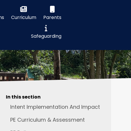
ns
Curriculum
Parents
Safeguarding
In this section
Intent Implementation And Impact
PE Curriculum & Assessment