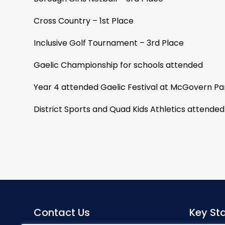
Cross Country – 1st Place
Inclusive Golf Tournament – 3rd Place
Gaelic Championship for schools attended
Year 4 attended Gaelic Festival at McGovern P
District Sports and Quad Kids Athletics attended
Contact Us
Key Sta