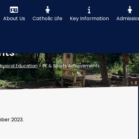
About Us
Catholic Life
Key Information
Admissio
nts
hysical Education
>
PE & Sports Achievements
mber 2023.