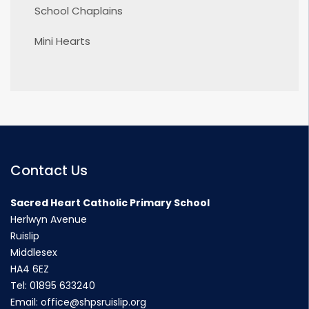
School Chaplains
Mini Hearts
Contact Us
Sacred Heart Catholic Primary School
Herlwyn Avenue
Ruislip
Middlesex
HA4 6EZ
Tel:
01895 633240
Email:
office@shpsruislip.org