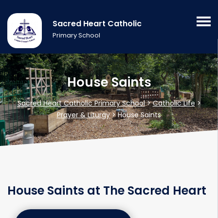
Sacred Heart Catholic
Primary School
House Saints
Sacred Heart Catholic Primary School
>
Catholic Life
>
Prayer & Liturgy
>
House Saints
House Saints at The Sacred Heart