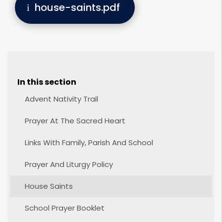
house-saints.pdf
In this section
Advent Nativity Trail
Prayer At The Sacred Heart
Links With Family, Parish And School
Prayer And Liturgy Policy
House Saints
School Prayer Booklet