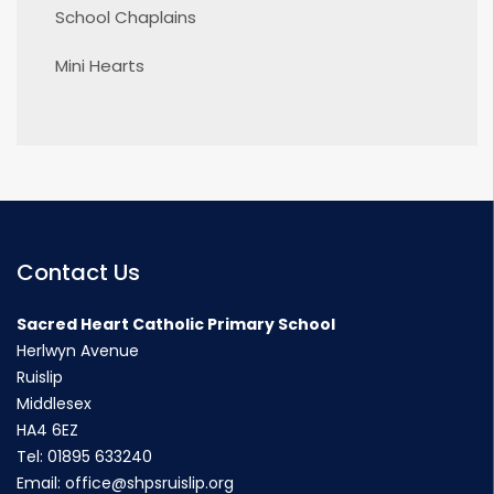
School Chaplains
Mini Hearts
Contact Us
Sacred Heart Catholic Primary School
Herlwyn Avenue
Ruislip
Middlesex
HA4 6EZ
Tel:
01895 633240
Email:
office@shpsruislip.org