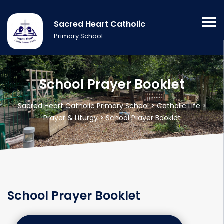
Sacred Heart Catholic
Primary School
School Prayer Booklet
Sacred Heart Catholic Primary School
>
Catholic Life
>
Prayer & Liturgy
>
School Prayer Booklet
School Prayer Booklet