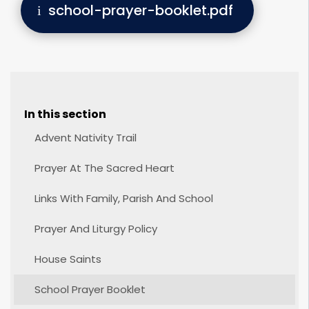
school-prayer-booklet.pdf
In this section
Advent Nativity Trail
Prayer At The Sacred Heart
Links With Family, Parish And School
Prayer And Liturgy Policy
House Saints
School Prayer Booklet