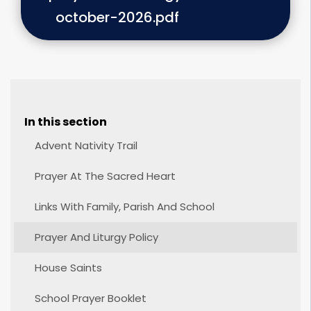
october-2026.pdf
In this section
Advent Nativity Trail
Prayer At The Sacred Heart
Links With Family, Parish And School
Prayer And Liturgy Policy
House Saints
School Prayer Booklet