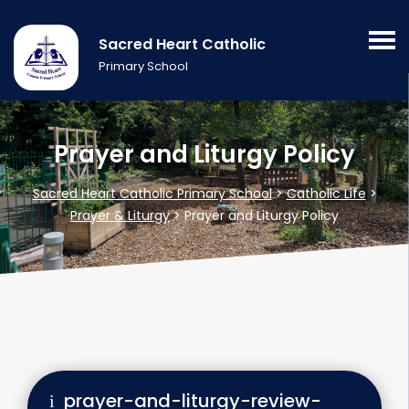
Sacred Heart Catholic
Primary School
Prayer and Liturgy Policy
Sacred Heart Catholic Primary School
>
Catholic Life
>
Prayer & Liturgy
>
Prayer and Liturgy Policy
prayer-and-liturgy-review-