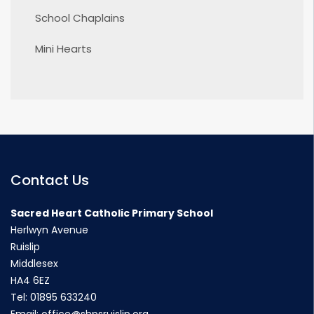
School Chaplains
Mini Hearts
Contact Us
Sacred Heart Catholic Primary School
Herlwyn Avenue
Ruislip
Middlesex
HA4 6EZ
Tel:
01895 633240