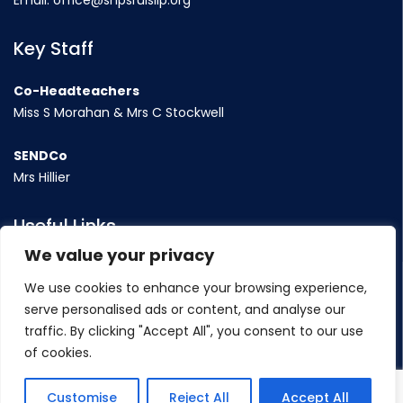
Email:
office@shpsruislip.org
Key Staff
Co-Headteachers
Miss S Morahan & Mrs C Stockwell
SENDCo
Mrs Hillier
Useful Links
We value your privacy
Term Dates
We use cookies to enhance your browsing experience,
Contact Us
serve personalised ads or content, and analyse our
Policy
traffic. By clicking "Accept All", you consent to our use
of cookies.
©
2026 Sacred Heart Catholic Primary School
Customise
Reject All
Accept All