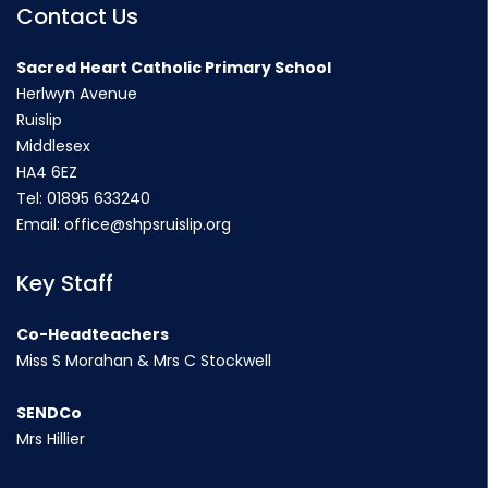
Contact Us
Sacred Heart Catholic Primary School
Herlwyn Avenue
Ruislip
Middlesex
HA4 6EZ
Tel:
01895 633240
Email:
office@shpsruislip.org
Key Staff
Co-Headteachers
Miss S Morahan & Mrs C Stockwell
SENDCo
Mrs Hillier