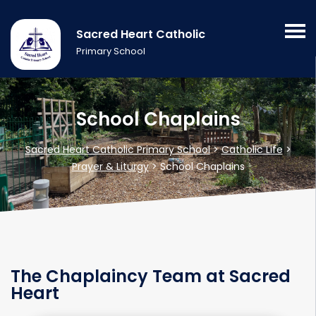
Sacred Heart Catholic
Primary School
School Chaplains
Sacred Heart Catholic Primary School
>
Catholic Life
>
Prayer & Liturgy
>
School Chaplains
The Chaplaincy Team at Sacred
Heart