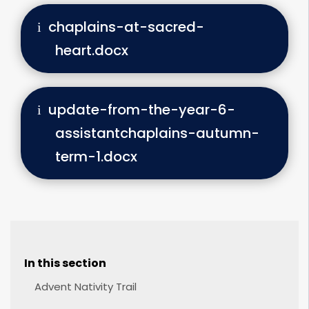
chaplains-at-sacred-
heart.docx
update-from-the-year-6-
assistantchaplains-autumn-
term-1.docx
In this section
Advent Nativity Trail