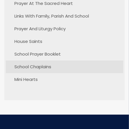
Prayer At The Sacred Heart
Links With Family, Parish And School
Prayer And Liturgy Policy
House Saints
School Prayer Booklet
School Chaplains
Mini Hearts