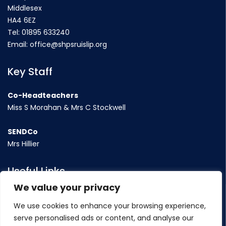
Middlesex
HA4 6EZ
Tel:
01895 633240
Email:
office@shpsruislip.org
Key Staff
Co-Headteachers
Miss S Morahan & Mrs C Stockwell
SENDCo
Mrs Hillier
Useful Links
We value your privacy
Term Dates
We use cookies to enhance your browsing experience,
Contact Us
serve personalised ads or content, and analyse our
Policy