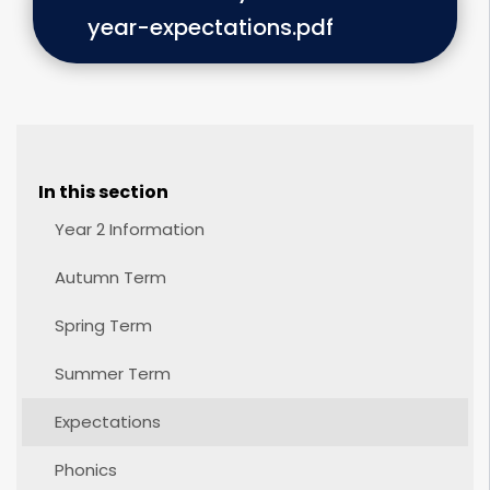
year-expectations.pdf
In this section
Year 2 Information
Autumn Term
Spring Term
Summer Term
Expectations
Phonics