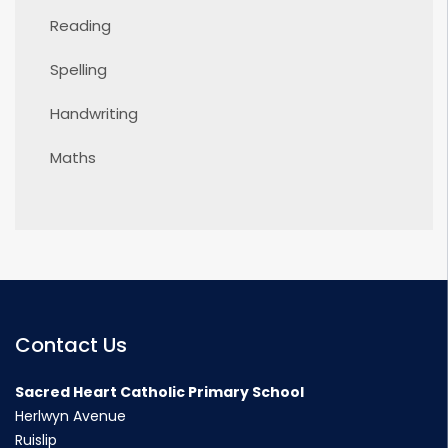
Reading
Spelling
Handwriting
Maths
Contact Us
Sacred Heart Catholic Primary School
Herlwyn Avenue
Ruislip