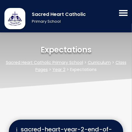
Sacred Heart Catholic
Primary School
Expectations
Sacred Heart Catholic Primary School
>
Curriculum
>
Class
Pages
>
Year 2
>
Expectations
sacred-heart-year-2-end-of-