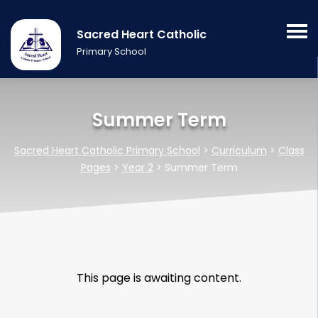
Sacred Heart Catholic
Primary School
Summer Term
Sacred Heart Catholic Primary School
>
Curriculum
>
Class
Pages
>
Year 2
>
Summer Term
This page is awaiting content.