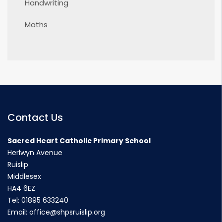
Handwriting
Maths
Contact Us
Sacred Heart Catholic Primary School
Herlwyn Avenue
Ruislip
Middlesex
HA4 6EZ
Tel:
01895 633240
Email:
office@shpsruislip.org