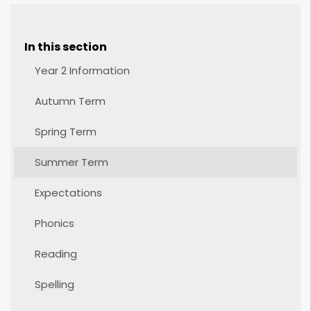
In this section
Year 2 Information
Autumn Term
Spring Term
Summer Term
Expectations
Phonics
Reading
Spelling