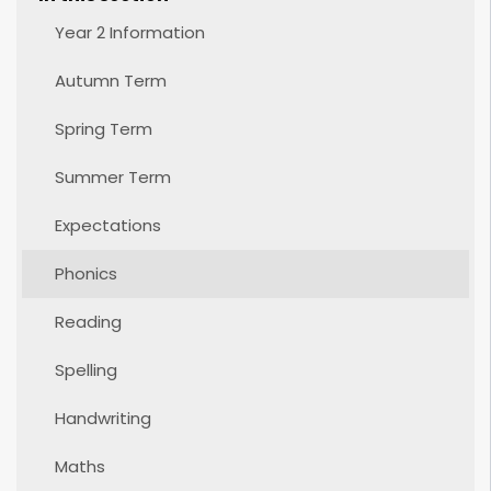
Year 2 Information
Autumn Term
Spring Term
Summer Term
Expectations
Phonics
Reading
Spelling
Handwriting
Maths