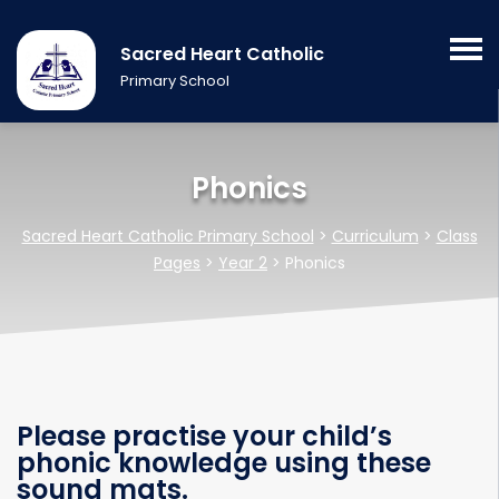
Sacred Heart Catholic
Primary School
Phonics
Sacred Heart Catholic Primary School
>
Curriculum
>
Class
Pages
>
Year 2
>
Phonics
Please practise your child’s
phonic knowledge using these
sound mats.