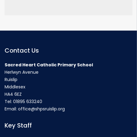
Contact Us
Sacred Heart Catholic Primary School
Herlwyn Avenue
Ruislip
Middlesex
HA4 6EZ
Tel:
01895 633240
Email:
office@shpsruislip.org
Key Staff