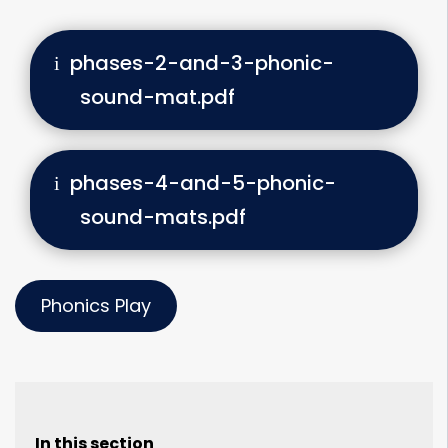
phases-2-and-3-phonic-
sound-mat.pdf
phases-4-and-5-phonic-
sound-mats.pdf
Phonics Play
In this section